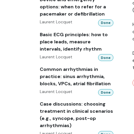
options: when to refer for a
pacemaker or defibrillation
Laurent Locquet
Done
Basic ECG principles: how to
place leads, measure
intervals, identify rhythm
Laurent Locquet
Done
Common arrhythmias in
practice: sinus arrhythmia,
blocks, VPCs, atrial fibrillation
Laurent Locquet
Done
Case discussions: choosing
treatment in clinical scenarios
(e.g., syncope, post-op
arrhythmias)
Laurent Locquet