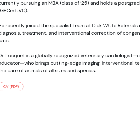
currently pursuing an MBA (class of ’25) and holds a postgradu
(GPCert‑VC).
He recently joined the specialist team at Dick White Referral
diagnosis, treatment, and interventional correction of congen
cats.
Dr. Locquet is a globally recognized veterinary cardiologist—cl
educator—who brings cutting-edge imaging, interventional tec
the care of animals of all sizes and species.
CV (PDF)