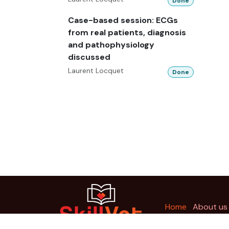
Done
Case-based session: ECGs
from real patients, diagnosis
and pathophysiology
discussed
Laurent Locquet
Done
Ho
me
About us