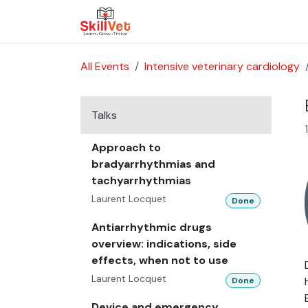
Skip to Content
About Us
Courses
Cases
All Events
Intensive veterinary cardiology
Talks
Approach to
bradyarrhythmias and
tachyarrhythmias
Laurent Locquet
Done
Antiarrhythmic drugs
overview: indications, side
effects, when not to use
Laurent Locquet
Done
Device and emergency