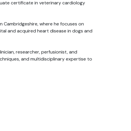
ate certificate in veterinary cardiology
s in Cambridgeshire, where he focuses on
ital and acquired heart disease in dogs and
inician, researcher, perfusionist, and
hniques, and multidisciplinary expertise to