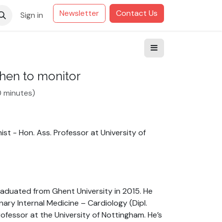
Newsletter
Contact Us
Sign in
when to monitor
0 minutes
)
ist - Hon. Ass. Professor
at
University of
graduated from Ghent University in 2015. He
ary Internal Medicine – Cardiology (Dipl.
rofessor at the University of Nottingham. He’s