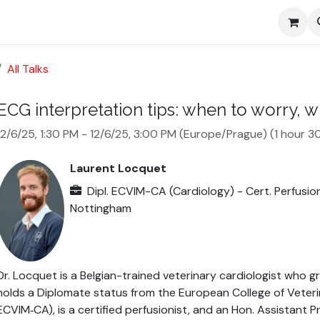
Media
All Talks
ECG interpretation tips: when to worry, 
12/6/25, 1:30 PM
-
12/6/25, 3:00 PM
(
Europe/Prague
) (
1 hour 3
Laurent Locquet
Dipl. ECVIM-CA (Cardiology) - Cert. Perfusion
Nottingham
Dr. Locquet is a Belgian-trained veterinary cardiologist who 
holds a Diplomate status from the European College of Veterin
ECVIM‑CA), is a certified perfusionist, and an Hon. Assistant P