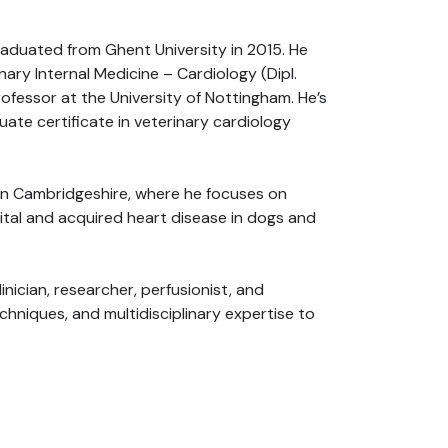
graduated from Ghent University in 2015. He
ary Internal Medicine – Cardiology (Dipl.
rofessor at the University of Nottingham. He’s
ate certificate in veterinary cardiology
s in Cambridgeshire, where he focuses on
ital and acquired heart disease in dogs and
inician, researcher, perfusionist, and
hniques, and multidisciplinary expertise to