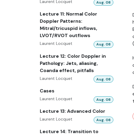
Laurent Locquet
Aug. 08
Lecture 11: Normal Color
Doppler Patterns:
Mitral/tricuspid inflows,
LVOT/RVOT outflows
Laurent Locquet
Aug. 08
Lecture 12: Color Doppler in
Pathology: Jets, aliasing,
Coanda effect, pitfalls
Laurent Locquet
Aug. 08
Cases
Laurent Locquet
Aug. 08
Lecture 13: Advanced Color
Laurent Locquet
Aug. 08
Lecture 14: Transition to