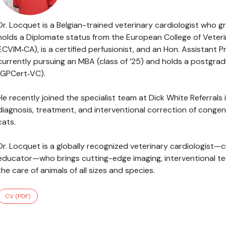
Dr. Locquet is a Belgian-trained veterinary cardiologist who 
holds a Diplomate status from the European College of Veterin
ECVIM‑CA), is a certified perfusionist, and an Hon. Assistant P
currently pursuing an MBA (class of ’25) and holds a postgradu
(GPCert‑VC).
He recently joined the specialist team at Dick White Referral
diagnosis, treatment, and interventional correction of congen
cats.
Dr. Locquet is a globally recognized veterinary cardiologist—cl
educator—who brings cutting-edge imaging, interventional tec
the care of animals of all sizes and species.
CV (PDF)