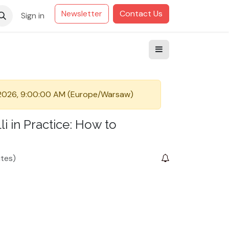
Newsletter
Contact Us
Sign in
 2026, 9:00:00 AM
(
Europe/Warsaw
)
i in Practice: How to
tes
)