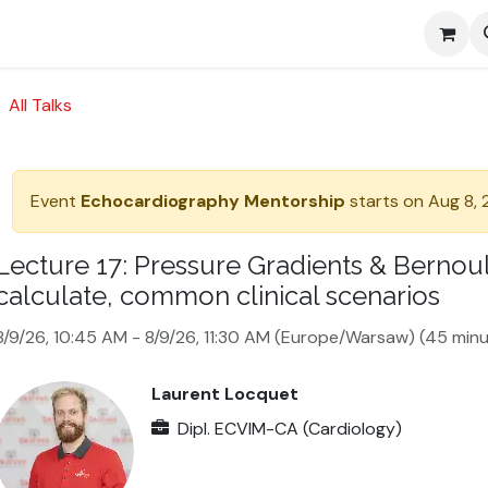
Media
All Talks
Event
Echocardiography Mentorship
starts on
Aug 8,
Lecture 17: Pressure Gradients & Bernoull
calculate, common clinical scenarios
8/9/26, 10:45 AM
-
8/9/26, 11:30 AM
(
Europe/Warsaw
) (
45 minu
Laurent Locquet
Dipl. ECVIM-CA (Cardiology)