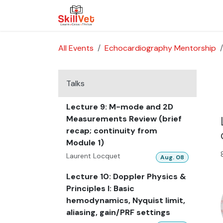
Skip to Content
About Us
Courses
Cases
All Events
Echocardiography Mentorship
Talks
Lecture 9: M-mode and 2D
Measurements Review (brief
recap; continuity from
Module 1)
Laurent Locquet
Aug. 08
Lecture 10: Doppler Physics &
Principles I: Basic
hemodynamics, Nyquist limit,
aliasing, gain/PRF settings