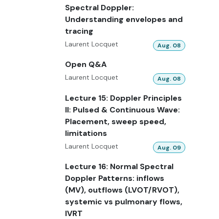
Spectral Doppler:
Understanding envelopes and
tracing
Laurent Locquet
Aug. 08
Open Q&A
Laurent Locquet
Aug. 08
Lecture 15: Doppler Principles
II: Pulsed & Continuous Wave:
Placement, sweep speed,
limitations
Laurent Locquet
Aug. 09
Lecture 16: Normal Spectral
Doppler Patterns: inflows
(MV), outflows (LVOT/RVOT),
systemic vs pulmonary flows,
IVRT