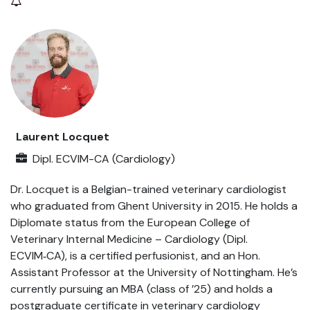
Laurent Locquet
Dipl. ECVIM-CA (Cardiology)
Dr. Locquet is a Belgian-trained veterinary cardiologist
who graduated from Ghent University in 2015. He holds a
Diplomate status from the European College of
Veterinary Internal Medicine – Cardiology (Dipl.
ECVIM‑CA), is a certified perfusionist, and an Hon.
Assistant Professor at the University of Nottingham. He’s
currently pursuing an MBA (class of ’25) and holds a
postgraduate certificate in veterinary cardiology