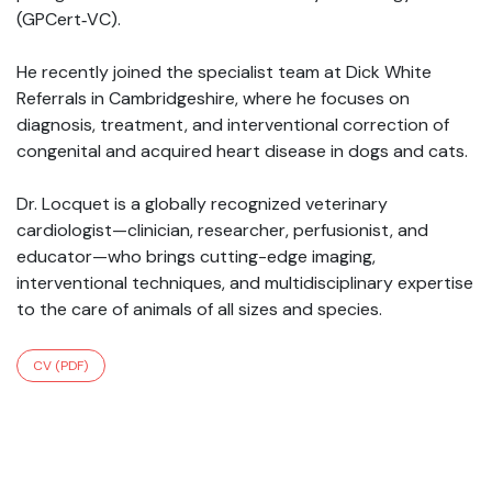
(GPCert‑VC).
He recently joined the specialist team at Dick White
Referrals in Cambridgeshire, where he focuses on
diagnosis, treatment, and interventional correction of
congenital and acquired heart disease in dogs and cats.
Dr. Locquet is a globally recognized veterinary
cardiologist—clinician, researcher, perfusionist, and
educator—who brings cutting-edge imaging,
interventional techniques, and multidisciplinary expertise
to the care of animals of all sizes and species.
CV (PDF)