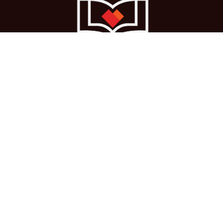
Ho
me
About us
Courses
Cases
Terms
Get in touch