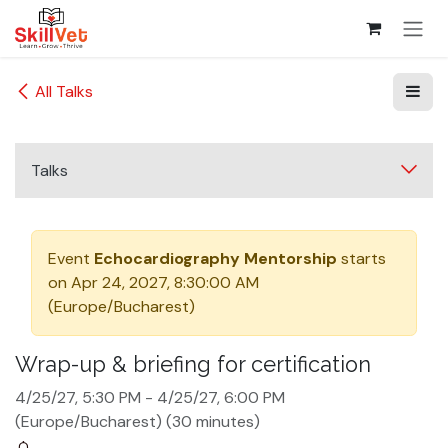
Skip to Content
All Talks
Talks
Event
Echocardiography Mentorship
starts
on
Apr 24, 2027, 8:30:00 AM
(
Europe/Bucharest
)
Wrap-up & briefing for certification
4/25/27, 5:30 PM
-
4/25/27, 6:00 PM
(
Europe/Bucharest
) (
30 minutes
)