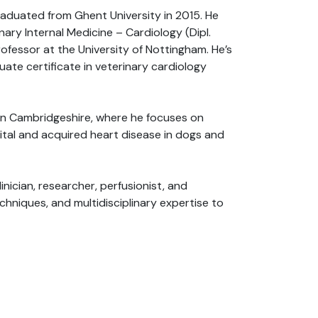
graduated from Ghent University in 2015. He
ary Internal Medicine – Cardiology (Dipl.
rofessor at the University of Nottingham. He’s
ate certificate in veterinary cardiology
s in Cambridgeshire, where he focuses on
ital and acquired heart disease in dogs and
inician, researcher, perfusionist, and
hniques, and multidisciplinary expertise to