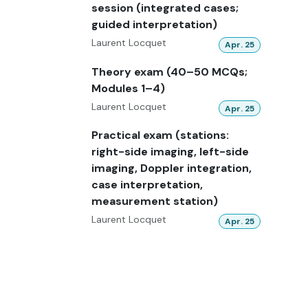
session (integrated cases;
guided interpretation)
Laurent Locquet
Apr. 25
Theory exam (40–50 MCQs;
Modules 1–4)
Laurent Locquet
Apr. 25
Practical exam (stations:
right-side imaging, left-side
imaging, Doppler integration,
case interpretation,
measurement station)
Laurent Locquet
Apr. 25