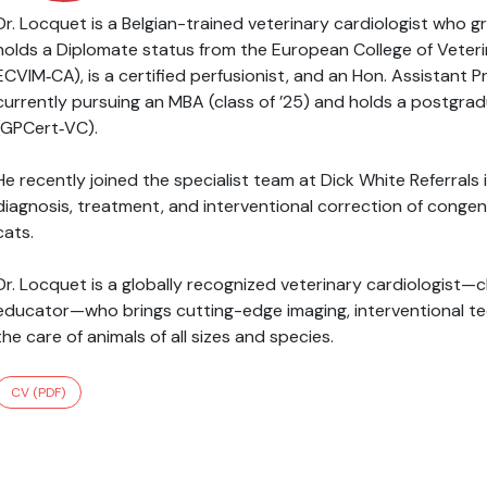
Dr. Locquet is a Belgian-trained veterinary cardiologist who 
holds a Diplomate status from the European College of Veterin
ECVIM‑CA), is a certified perfusionist, and an Hon. Assistant P
currently pursuing an MBA (class of ’25) and holds a postgradu
(GPCert‑VC).
He recently joined the specialist team at Dick White Referral
diagnosis, treatment, and interventional correction of congen
cats.
Dr. Locquet is a globally recognized veterinary cardiologist—cl
educator—who brings cutting-edge imaging, interventional tec
the care of animals of all sizes and species.
CV (PDF)