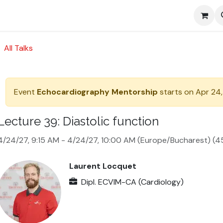
Media
All Talks
Event
Echocardiography Mentorship
starts on
Apr 24,
Lecture 39: Diastolic function
4/24/27, 9:15 AM
-
4/24/27, 10:00 AM
(
Europe/Bucharest
) (
4
Laurent Locquet
Dipl. ECVIM-CA (Cardiology)