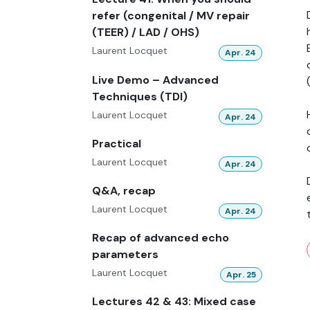
refer (congenital / MV repair
(TEER) / LAD / OHS)
Laurent Locquet
Apr. 24
Live Demo – Advanced
Techniques (TDI)
Laurent Locquet
Apr. 24
Practical
Laurent Locquet
Apr. 24
Q&A, recap
Laurent Locquet
Apr. 24
Recap of advanced echo
parameters
Laurent Locquet
Apr. 25
Lectures 42 & 43: Mixed case