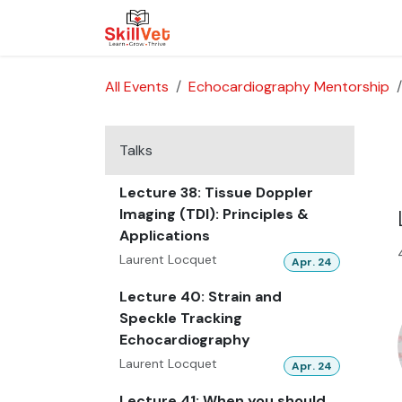
Skip to Content
About Us
Courses
Cases
All Events
Echocardiography Mentorship
Talks
Lecture 38: Tissue Doppler
Imaging (TDI): Principles &
Applications
Laurent Locquet
Apr. 24
Lecture 40: Strain and
Speckle Tracking
Echocardiography
Laurent Locquet
Apr. 24
Lecture 41: When you should