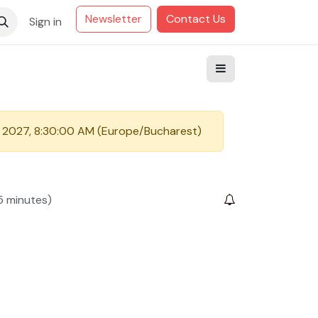
Newsletter
Contact Us
Sign in
 2027, 8:30:00 AM
(
Europe/Bucharest
)
5 minutes
)