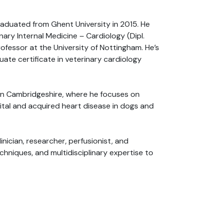
graduated from Ghent University in 2015. He
ary Internal Medicine – Cardiology (Dipl.
rofessor at the University of Nottingham. He’s
ate certificate in veterinary cardiology
s in Cambridgeshire, where he focuses on
ital and acquired heart disease in dogs and
inician, researcher, perfusionist, and
hniques, and multidisciplinary expertise to