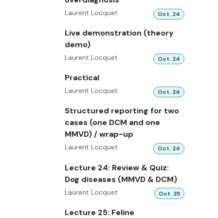
Laurent Locquet
Oct. 24
Live demonstration (theory
demo)
Laurent Locquet
Oct. 24
Practical
Laurent Locquet
Oct. 24
Structured reporting for two
cases (one DCM and one
MMVD) / wrap-up
Laurent Locquet
Oct. 24
Lecture 24: Review & Quiz:
Dog diseases (MMVD & DCM)
Laurent Locquet
Oct. 25
Lecture 25: Feline