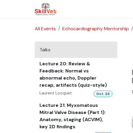
Skip to Content
About Us
Courses
Cases
All Events
Echocardiography Mentorship
Talks
Lecture 20: Review &
Feedback: Normal vs
abnormal echo, Doppler
recap, artifacts (quiz-style)
Laurent Locquet
Oct. 24
Lecture 21: Myxomatous
Mitral Valve Disease (Part 1):
Anatomy, staging (ACVIM),
key 2D findings