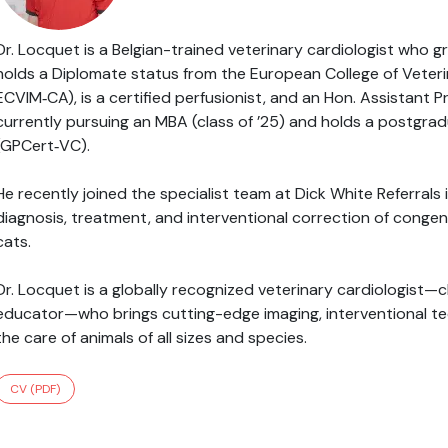
Dr. Locquet is a Belgian-trained veterinary cardiologist who 
holds a Diplomate status from the European College of Veterin
ECVIM‑CA), is a certified perfusionist, and an Hon. Assistant P
currently pursuing an MBA (class of ’25) and holds a postgradu
(GPCert‑VC).
He recently joined the specialist team at Dick White Referral
diagnosis, treatment, and interventional correction of congen
cats.
Dr. Locquet is a globally recognized veterinary cardiologist—cl
educator—who brings cutting-edge imaging, interventional tec
the care of animals of all sizes and species.
CV (PDF)