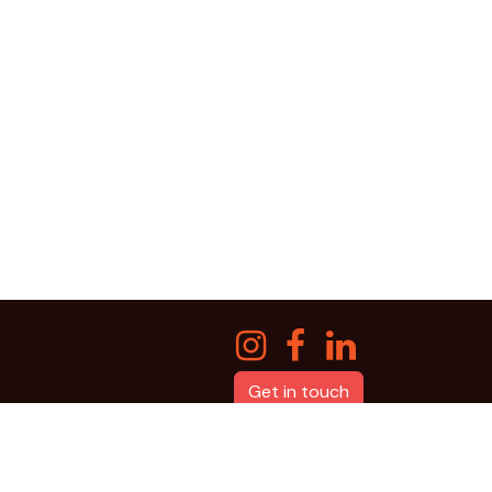
Get in touch
Powered by
qdev labs