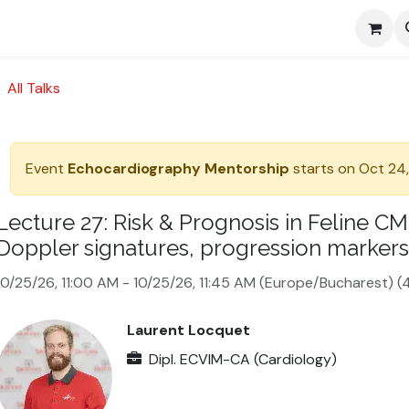
Media
All Talks
Event
Echocardiography Mentorship
starts on
Oct 24,
Lecture 27: Risk & Prognosis in Feline 
Doppler signatures, progression markers
10/25/26, 11:00 AM
-
10/25/26, 11:45 AM
(
Europe/Bucharest
) (
4
Laurent Locquet
Dipl. ECVIM-CA (Cardiology)