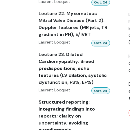
Laurent Locquet
Oct. 24
Lecture 22: Myxomatous
Mitral Valve Disease (Part 2):
Doppler features (MR jets, TR
gradient in PH), E/IVRT
Laurent Locquet
Oct. 24
Lecture 23: Dilated
Cardiomyopathy: Breed
predispositions, echo
features (LV dilation, systolic
dysfunction, FS%, EF%)
Laurent Locquet
Oct. 24
Structured reporting:
Integrating findings into
reports; clarity on
uncertainty; avoiding
overdiagnosis