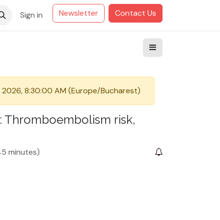
Newsletter
Contact Us
Sign in
 2026, 8:30:00 AM
(
Europe/Bucharest
)
CM: Thromboembolism risk,
5 minutes
)