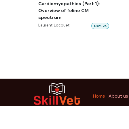
Cardiomyopathies (Part 1):
Overview of feline CM
spectrum
Laurent Locquet
Oct. 25
Ho
me
About us
Copyright © SkillVet Education