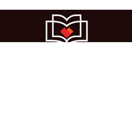
Ho
me
About us
Courses
Cases
Terms