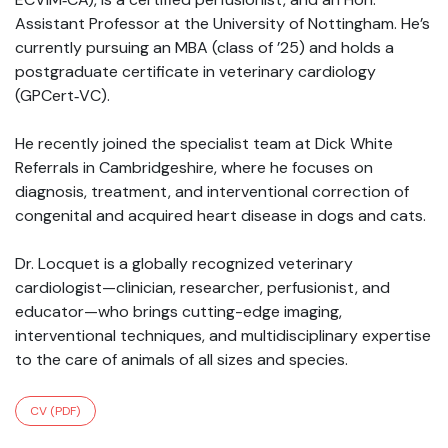
Assistant Professor at the University of Nottingham. He’s
currently pursuing an MBA (class of ’25) and holds a
postgraduate certificate in veterinary cardiology
(GPCert‑VC).
He recently joined the specialist team at Dick White
Referrals in Cambridgeshire, where he focuses on
diagnosis, treatment, and interventional correction of
congenital and acquired heart disease in dogs and cats.
Dr. Locquet is a globally recognized veterinary
cardiologist—clinician, researcher, perfusionist, and
educator—who brings cutting-edge imaging,
interventional techniques, and multidisciplinary expertise
to the care of animals of all sizes and species.
CV (PDF)