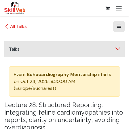
Skip to Content
All Talks
Talks
Event
Echocardiography Mentorship
starts
on
Oct 24, 2026, 8:30:00 AM
(
Europe/Bucharest
)
Lecture 28: Structured Reporting:
Integrating feline cardiomyopathies into
reports; clarity on uncertainty; avoiding
overdiagnosis