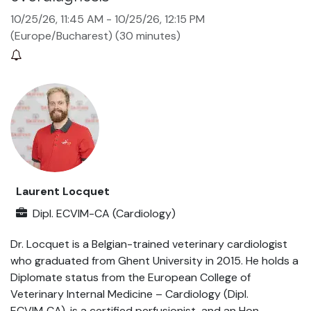
10/25/26, 11:45 AM
-
10/25/26, 12:15 PM
(
Europe/Bucharest
) (
30 minutes
)
Laurent Locquet
Dipl. ECVIM-CA (Cardiology)
Dr. Locquet is a Belgian-trained veterinary cardiologist
who graduated from Ghent University in 2015. He holds a
Diplomate status from the European College of
Veterinary Internal Medicine – Cardiology (Dipl.
ECVIM‑CA), is a certified perfusionist, and an Hon.