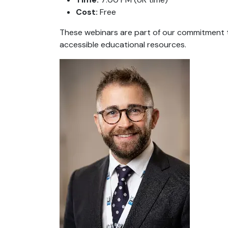
Cost:
Free
These webinars are part of our commitment t
accessible educational resources.