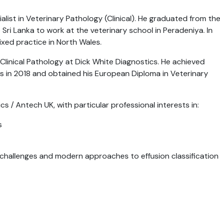
list in Veterinary Pathology (Clinical). He graduated from th
 Sri Lanka to work at the veterinary school in Peradeniya. In
xed practice in North Wales.
 Clinical Pathology at Dick White Diagnostics. He achieved
ts in 2018 and obtained his European Diploma in Veterinary
s / Antech UK, with particular professional interests in:
s
he challenges and modern approaches to effusion classification 