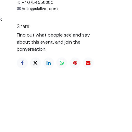
+40754558380
hello@skillvet.com
g
Share
Find out what people see and say
about this event, and join the
conversation.