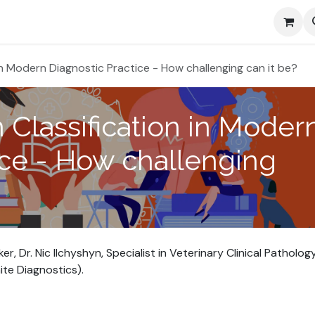
Media
 in Modern Diagnostic Practice - How challenging can it be?
 Classification in Moder
ice - How challenging
 Dr. Nic Ilchyshyn, Specialist in Veterinary Clinical Patholog
te Diagnostics).