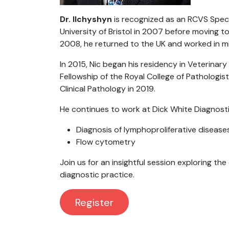
Dr. Ilchyshyn
is recognized as an RCVS Specia
University of Bristol in 2007 before moving to
2008, he returned to the UK and worked in mi
In 2015, Nic began his residency in Veterinary
Fellowship of the Royal College of Pathologis
Clinical Pathology in 2019.
He continues to work at Dick White Diagnostic
Diagnosis of lymphoproliferative disease
Flow cytometry
Join us for an insightful session exploring t
diagnostic practice.
Re​​gister