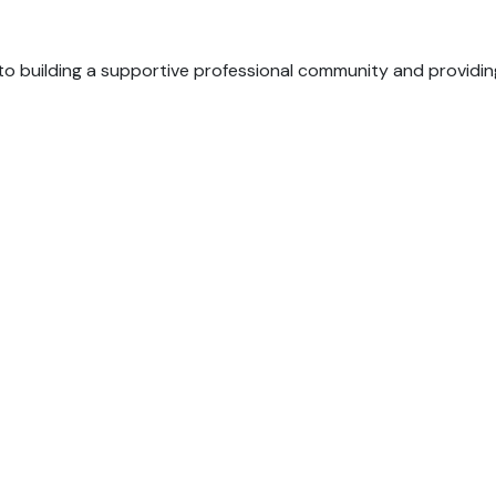
o building a supportive professional community and providin