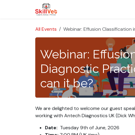
Skip to Content
About Us
Courses
Cases
All Events
Webinar: Effusion Classification
Webinar: Effusion
Diagnostic Pract
can it be?
We are delighted to welcome our guest speaker,
working with
Antech Diagnostics UK
(Dick Whi
Date:
Tuesday 9th of June, 2026
Time:
7:00 PM (UK time)