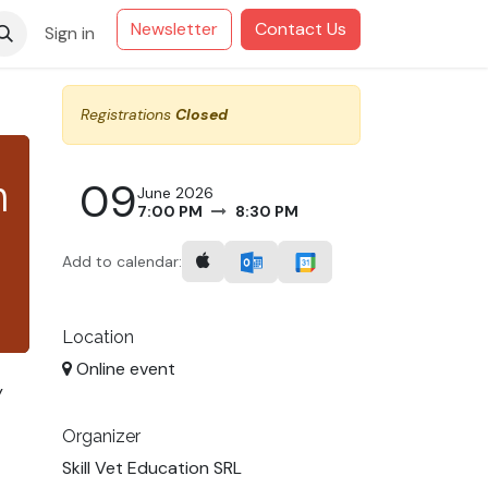
Newsletter
Contact Us
Sign in
Registrations
Closed
n
09
June 2026
7:00 PM
8:30 PM
Add to calendar:
Location
Online event
y
Organizer
Skill Vet Education SRL