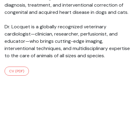
diagnosis, treatment, and interventional correction of
congenital and acquired heart disease in dogs and cats.
Dr. Locquet is a globally recognized veterinary
cardiologist—clinician, researcher, perfusionist, and
educator—who brings cutting-edge imaging,
interventional techniques, and multidisciplinary expertise
to the care of animals of all sizes and species.
CV (PDF)