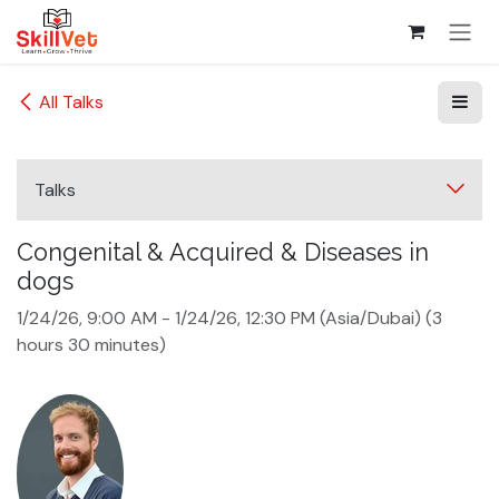
Skip to Content
All Talks
Talks
Congenital & Acquired & Diseases in
dogs
1/24/26, 9:00 AM
-
1/24/26, 12:30 PM
(
Asia/Dubai
) (
3
hours 30 minutes
)