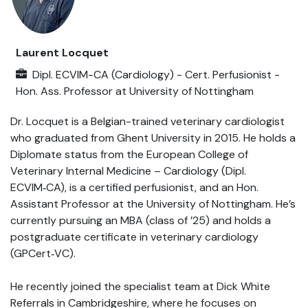
Laurent Locquet
Dipl. ECVIM-CA (Cardiology) - Cert. Perfusionist -
Hon. Ass. Professor
at
University of Nottingham
Dr. Locquet is a Belgian-trained veterinary cardiologist
who graduated from Ghent University in 2015. He holds a
Diplomate status from the European College of
Veterinary Internal Medicine – Cardiology (Dipl.
ECVIM‑CA), is a certified perfusionist, and an Hon.
Assistant Professor at the University of Nottingham. He’s
currently pursuing an MBA (class of ’25) and holds a
postgraduate certificate in veterinary cardiology
(GPCert‑VC).
He recently joined the specialist team at Dick White
Referrals in Cambridgeshire, where he focuses on