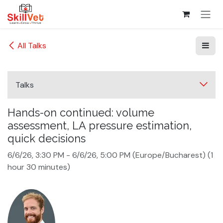
Skip to Content
All Talks
Talks
Hands-on continued: volume
assessment, LA pressure estimation,
quick decisions
6/6/26, 3:30 PM
-
6/6/26, 5:00 PM
(
Europe/Bucharest
) (
1
hour 30 minutes
)