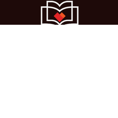
Ho
me
About us
Courses
Cases
Terms
Get in touch