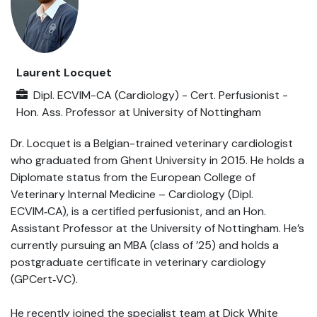
Laurent Locquet
Dipl. ECVIM-CA (Cardiology) - Cert. Perfusionist -
Hon. Ass. Professor
at
University of Nottingham
Dr. Locquet is a Belgian-trained veterinary cardiologist
who graduated from Ghent University in 2015. He holds a
Diplomate status from the European College of
Veterinary Internal Medicine – Cardiology (Dipl.
ECVIM‑CA), is a certified perfusionist, and an Hon.
Assistant Professor at the University of Nottingham. He’s
currently pursuing an MBA (class of ’25) and holds a
postgraduate certificate in veterinary cardiology
(GPCert‑VC).
He recently joined the specialist team at Dick White