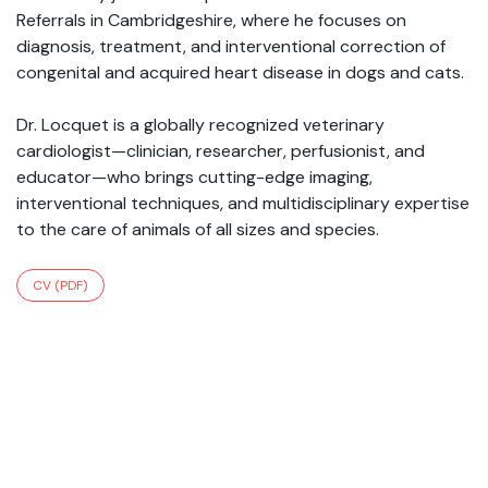
Referrals in Cambridgeshire, where he focuses on
diagnosis, treatment, and interventional correction of
congenital and acquired heart disease in dogs and cats.
Dr. Locquet is a globally recognized veterinary
cardiologist—clinician, researcher, perfusionist, and
educator—who brings cutting-edge imaging,
interventional techniques, and multidisciplinary expertise
to the care of animals of all sizes and species.
CV (PDF)