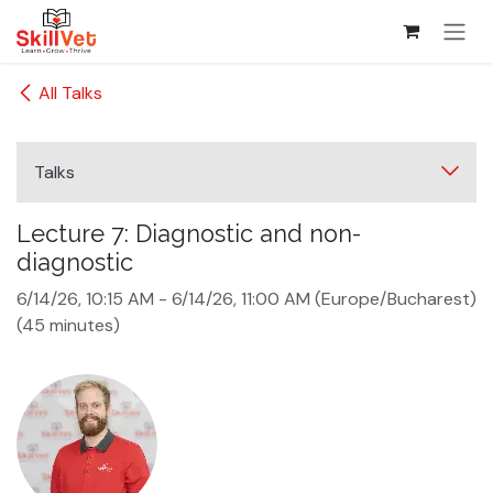
Skip to Content
All Talks
Talks
Lecture 7: Diagnostic and non-
diagnostic
6/14/26, 10:15 AM
-
6/14/26, 11:00 AM
(
Europe/Bucharest
)
(
45 minutes
)