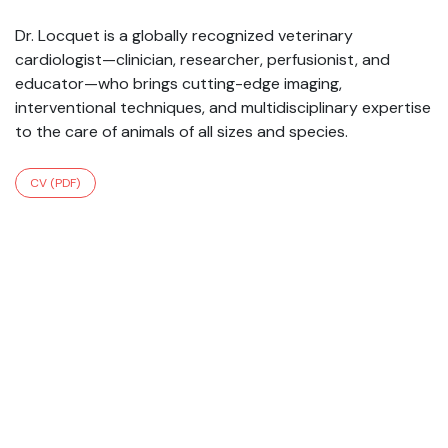
Dr. Locquet is a globally recognized veterinary
cardiologist—clinician, researcher, perfusionist, and
educator—who brings cutting-edge imaging,
interventional techniques, and multidisciplinary expertise
to the care of animals of all sizes and species.
CV (PDF)