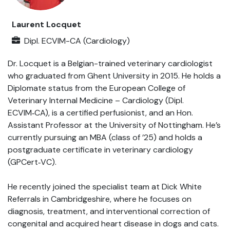
Laurent Locquet
Dipl. ECVIM-CA (Cardiology)
Dr. Locquet is a Belgian-trained veterinary cardiologist
who graduated from Ghent University in 2015. He holds a
Diplomate status from the European College of
Veterinary Internal Medicine – Cardiology (Dipl.
ECVIM‑CA), is a certified perfusionist, and an Hon.
Assistant Professor at the University of Nottingham. He’s
currently pursuing an MBA (class of ’25) and holds a
postgraduate certificate in veterinary cardiology
(GPCert‑VC).
He recently joined the specialist team at Dick White
Referrals in Cambridgeshire, where he focuses on
diagnosis, treatment, and interventional correction of
congenital and acquired heart disease in dogs and cats.